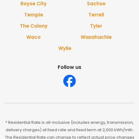
Royse City
Sachse
Temple
Terrell
The Colony
Tyler
Waco
Waxahachie
Wylie
Follow us
* Residential Rate is all-inclusive (includes energy, transmission,
delivery charges) at fixed rate and fixed term at 2,000 kWh/mth.
The Residential Rate can change to reflect actual price changes