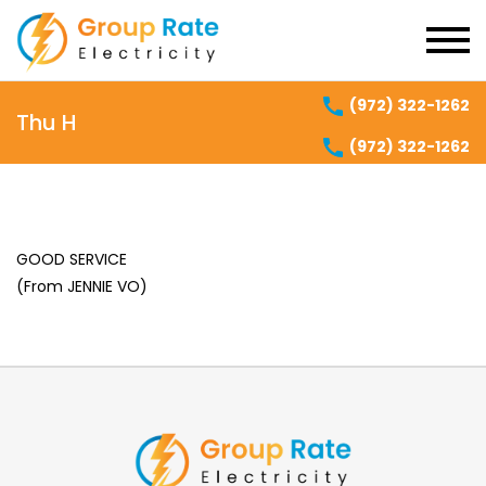
(972) 322-1262
Thu H
(972) 322-1262
GOOD SERVICE
(From JENNIE VO)