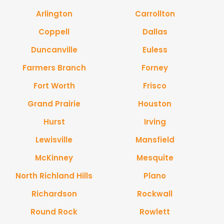
Arlington
Carrollton
Coppell
Dallas
Duncanville
Euless
Farmers Branch
Forney
Fort Worth
Frisco
Grand Prairie
Houston
Hurst
Irving
Lewisville
Mansfield
McKinney
Mesquite
North Richland Hills
Plano
Richardson
Rockwall
Round Rock
Rowlett