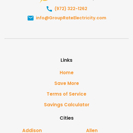
(972) 322-1262
info@GroupRateElectricity.com
Links
Home
Save More
Terms of Service
Savings Calculator
Cities
Addison
Allen