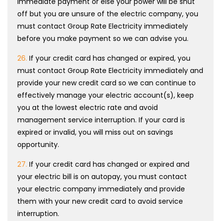
immediate payment or else your power will be shut
off but you are unsure of the electric company, you
must contact Group Rate Electricity immediately
before you make payment so we can advise you.
26.
If your credit card has changed or expired, you
must contact Group Rate Electricity immediately and
provide your new credit card so we can continue to
effectively manage your electric account(s), keep
you at the lowest electric rate and avoid
management service interruption. If your card is
expired or invalid, you will miss out on savings
opportunity.
27.
If your credit card has changed or expired and
your electric bill is on autopay, you must contact
your electric company immediately and provide
them with your new credit card to avoid service
interruption.