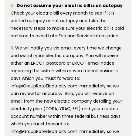
10.
Do not assume your electric bill is on autopay
.
Check your electric bill every month to see if it is
printed autopay or not autopay and take the
necessary steps to make sure your electric bill is paid
on-time to avoid Late Fee and Service Interruption.
11.
We will notify you via email every time we change
and switch your electric company. You will receive
either an ERCOT postcard or ERCOT email notice
regarding the switch within seven federal business
days which you must forward to:
info@GroupRateElectricity.com immediately so we
can review for accuracy. Also, you will receive an
email from the new electric company detailing your
electricity plan (TOSA, YRAC, EFL) and your electric
account number within three federal business days
which you must forward to:
info@GroupRateElectricity.com immediately so we