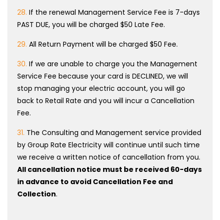
28.
If the renewal Management Service Fee is 7-days
PAST DUE, you will be charged $50 Late Fee.
29.
All Return Payment will be charged $50 Fee.
30.
If we are unable to charge you the Management
Service Fee because your card is DECLINED, we will
stop managing your electric account, you will go
back to Retail Rate and you will incur a Cancellation
Fee.
31.
The Consulting and Management service provided
by Group Rate Electricity will continue until such time
we receive a written notice of cancellation from you.
All cancellation notice must be received 60-days
in advance to avoid Cancellation Fee and
Collection
.