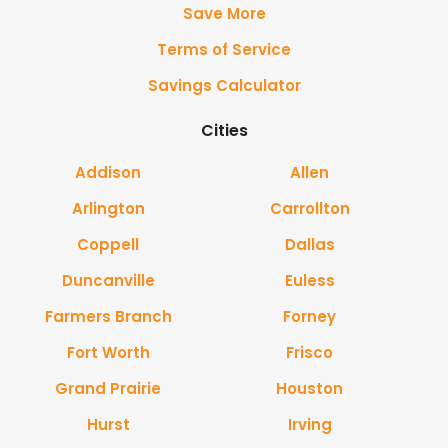
Save More
Terms of Service
Savings Calculator
Cities
Addison
Allen
Arlington
Carrollton
Coppell
Dallas
Duncanville
Euless
Farmers Branch
Forney
Fort Worth
Frisco
Grand Prairie
Houston
Hurst
Irving