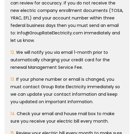
can review for accuracy. If you do not receive the
new electric company enrollment documents (TOSA,
YRAC, EFL) and your account number within three
federal business days then you must send an email
to: info@GroupRateElectricity.com immediately and
let us know.
12.
We will notify you via email 1-month prior to
automatically charging your credit card for the
renewal Management Service Fee.
13.
If your phone number or email is changed, you
must contact Group Rate Electricity immediately so
we can update your contact information and keep
you updated on important information.
14.
Check your email and house mail box to make
sure you receive your electric bill every month.
15.
Review your electric bill every month to make sure