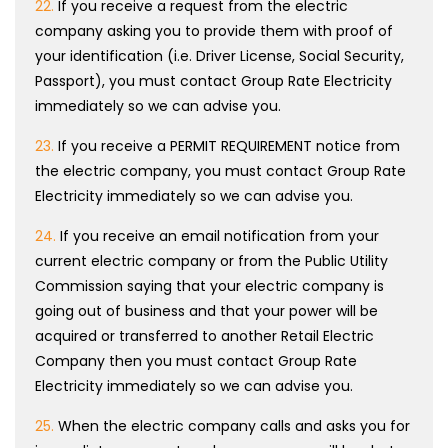
22.
If you receive a request from the electric
company asking you to provide them with proof of
your identification (i.e. Driver License, Social Security,
Passport), you must contact Group Rate Electricity
immediately so we can advise you.
23.
If you receive a PERMIT REQUIREMENT notice from
the electric company, you must contact Group Rate
Electricity immediately so we can advise you.
24.
If you receive an email notification from your
current electric company or from the Public Utility
Commission saying that your electric company is
going out of business and that your power will be
acquired or transferred to another Retail Electric
Company then you must contact Group Rate
Electricity immediately so we can advise you.
25.
When the electric company calls and asks you for