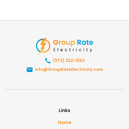
(972) 322-1262
info@GroupRateElectricity.com
Links
Home