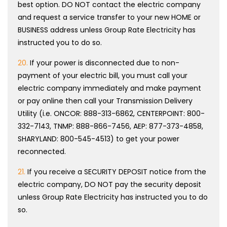
best option. DO NOT contact the electric company
and request a service transfer to your new HOME or
BUSINESS address unless Group Rate Electricity has
instructed you to do so.
20.
If your power is disconnected due to non-
payment of your electric bill, you must call your
electric company immediately and make payment
or pay online then call your Transmission Delivery
Utility (i.e. ONCOR: 888-313-6862, CENTERPOINT: 800-
332-7143, TNMP: 888-866-7456, AEP: 877-373-4858,
SHARYLAND: 800-545-4513) to get your power
reconnected.
21.
If you receive a SECURITY DEPOSIT notice from the
electric company, DO NOT pay the security deposit
unless Group Rate Electricity has instructed you to do
so.