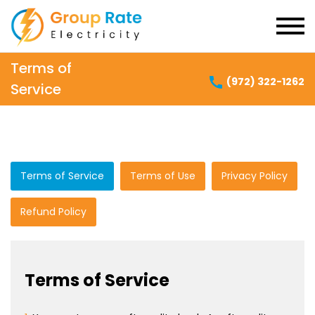
Terms of
(972) 322-1262
Service
Terms of Service
Terms of Use
Privacy Policy
Refund Policy
Terms of Service