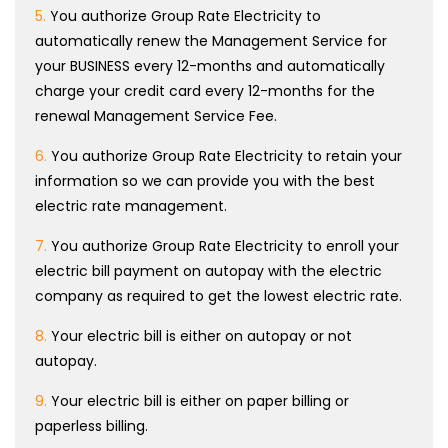
5.
You authorize Group Rate Electricity to
automatically renew the Management Service for
your BUSINESS every 12-months and automatically
charge your credit card every 12-months for the
renewal Management Service Fee.
6.
You authorize Group Rate Electricity to retain your
information so we can provide you with the best
electric rate management.
7.
You authorize Group Rate Electricity to enroll your
electric bill payment on autopay with the electric
company as required to get the lowest electric rate.
8.
Your electric bill is either on autopay or not
autopay.
9.
Your electric bill is either on paper billing or
paperless billing.