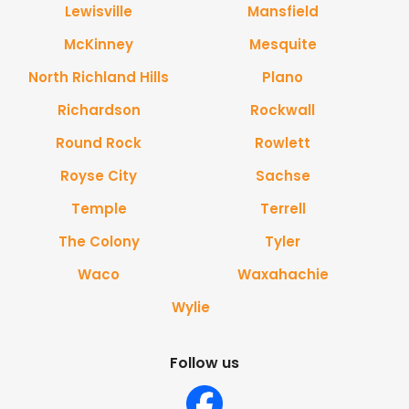
Lewisville
Mansfield
McKinney
Mesquite
North Richland Hills
Plano
Richardson
Rockwall
Round Rock
Rowlett
Royse City
Sachse
Temple
Terrell
The Colony
Tyler
Waco
Waxahachie
Wylie
Follow us