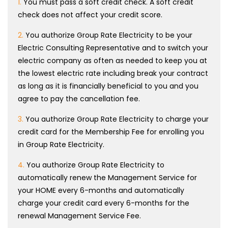
1.
You must pass a soft credit check. A soft credit
check does not affect your credit score.
2.
You authorize Group Rate Electricity to be your
Electric Consulting Representative and to switch your
electric company as often as needed to keep you at
the lowest electric rate including break your contract
as long as it is financially beneficial to you and you
agree to pay the cancellation fee.
3.
You authorize Group Rate Electricity to charge your
credit card for the Membership Fee for enrolling you
in Group Rate Electricity.
4.
You authorize Group Rate Electricity to
automatically renew the Management Service for
your HOME every 6-months and automatically
charge your credit card every 6-months for the
renewal Management Service Fee.