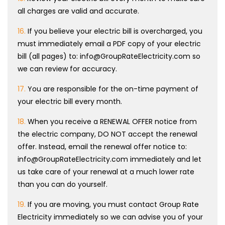
all charges are valid and accurate.
16.
If you believe your electric bill is overcharged, you
must immediately email a PDF copy of your electric
bill (all pages) to: info@GroupRateElectricity.com so
we can review for accuracy.
17.
You are responsible for the on-time payment of
your electric bill every month.
18.
When you receive a RENEWAL OFFER notice from
the electric company, DO NOT accept the renewal
offer. Instead, email the renewal offer notice to:
info@GroupRateElectricity.com immediately and let
us take care of your renewal at a much lower rate
than you can do yourself.
19.
If you are moving, you must contact Group Rate
Electricity immediately so we can advise you of your