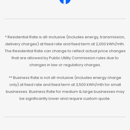
* Residential Rate is all-inclusive (includes energy, transmission,
delivery charges) at fixed rate and fixed term at 2,000 kWh/mth.
The Residential Rate can change to reflect actual price changes
that are allowed by Public Utility Commission rules due to
changes in law or regulatory charges.
** Business Rate is not all-inclusive (includes energy charge
only) at fixed rate and fixed term at 3,500 kWh/mth for small
businesses. Business Rate for medium & large businesses may
be significantly lower and require custom quote.