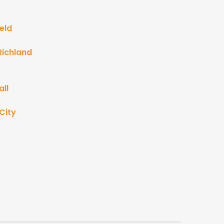
eld
Richland
ll
City