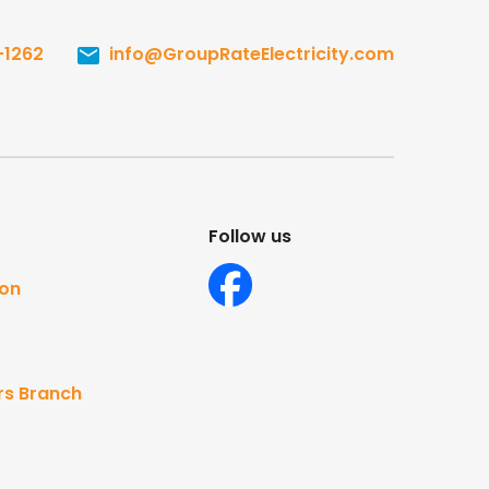
-1262
info@GroupRateElectricity.com
Follow us
ton
rs Branch