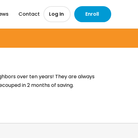
iews
Contact
Log In
Enroll
ghbors over ten years! They are always
recouped in 2 months of saving.