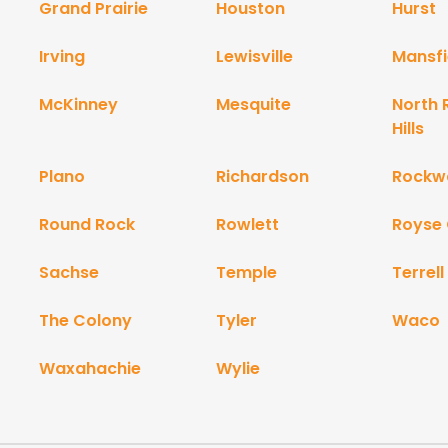
Grand Prairie
Houston
Hurst
Irving
Lewisville
Mansfi
McKinney
Mesquite
North 
Hills
Plano
Richardson
Rockwa
Round Rock
Rowlett
Royse 
Sachse
Temple
Terrell
The Colony
Tyler
Waco
Waxahachie
Wylie