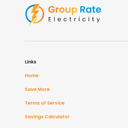
Links
Home
Save More
Terms of Service
Savings Calculator