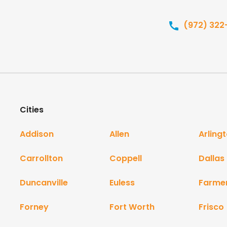
(972) 322
Cities
Addison
Allen
Arling
Carrollton
Coppell
Dallas
Duncanville
Euless
Farme
Forney
Fort Worth
Frisco