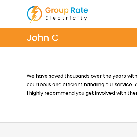
John C
We have saved thousands over the years with 
courteous and efficient handling our service. 
I highly recommend you get involved with them