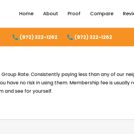
Home
About
Proof
Compare
Rev
(972) 322-1262
(972) 322-1262
Group Rate. Consistently paying less than any of our nei
You have no risk in using them. Membership fee is usually 
 and see for yourself.