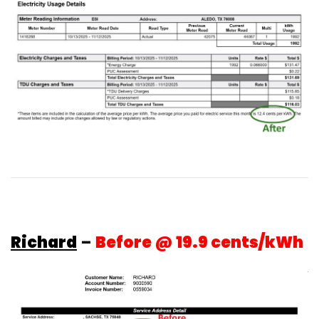
Richard
–
Before @ 19.9 cents/kWh