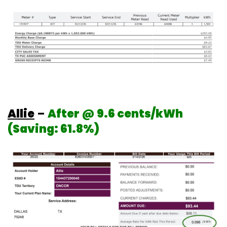
Allie
–
After @ 9.6 cents/kWh
(Saving: 61.8%)