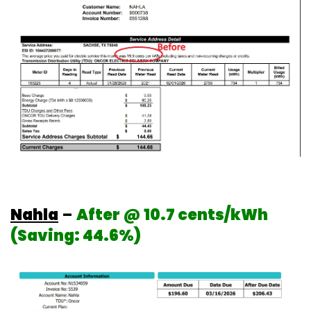
Nahla
–
After @ 10.7 cents/kWh
(Saving: 44.6%)