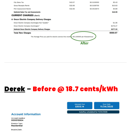
Derek
–
Before @ 18.7 cents/kWh