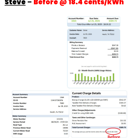
Steve
–
Before @ 18.4 cents/kWh