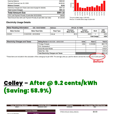
Colley
–
After @ 9.2 cents/kWh
(Saving: 58.9%)