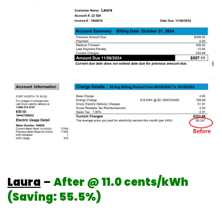
Laura
–
After @ 11.0 cents/kWh
(Saving: 55.5%)