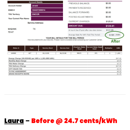
Laura
–
Before @ 24.7 cents/kWh