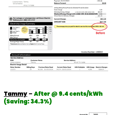
Tammy
–
After @ 9.4 cents/kWh
(Saving: 34.3%)