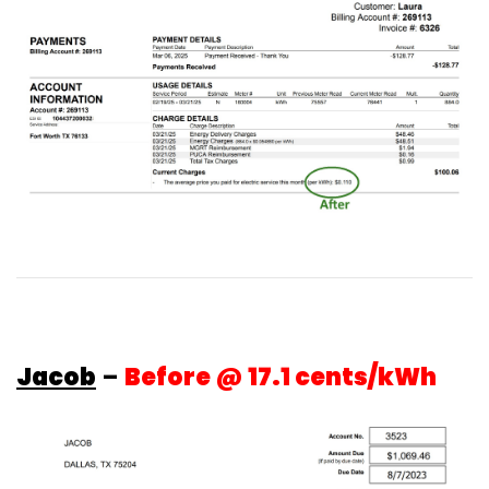
Jacob
–
Before @ 17.1 cents/kWh