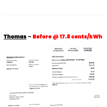
Thomas
–
Before @ 17.8 cents/kWh