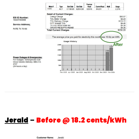
Jerald
–
Before @ 18.2 cents/kWh