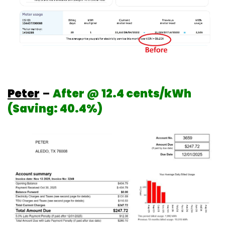
Peter
–
After @ 12.4 cents/kWh
(Saving: 40.4%)