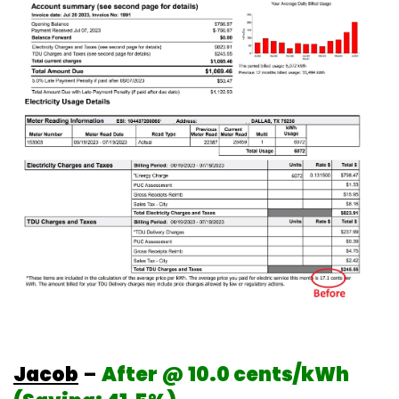
Jacob
–
After @ 10.0 cents/kWh