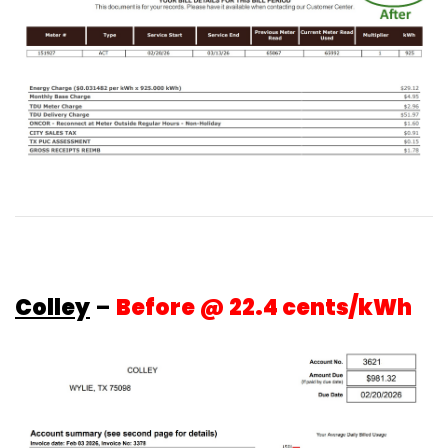
Colley
–
Before @ 22.4 cents/kWh