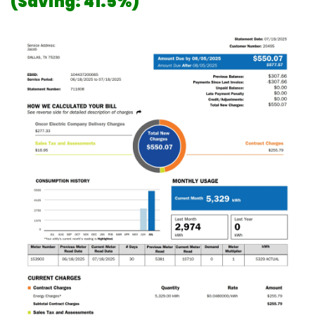
(Saving: 41.5%)