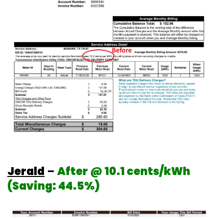
Jerald
–
After @ 10.1 cents/kWh
(Saving: 44.5%)