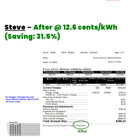
Steve
–
After @ 12.6 cents/kWh
(Saving: 31.5%)