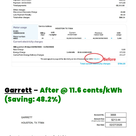
Garrett
–
After @ 11.6 cents/kWh
(Saving: 48.2%)