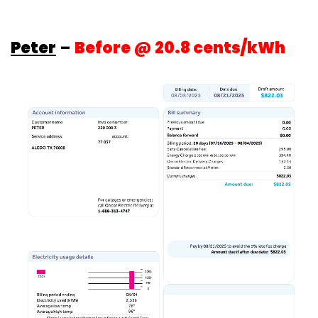
Peter
–
Before @ 20.8 cents/kWh