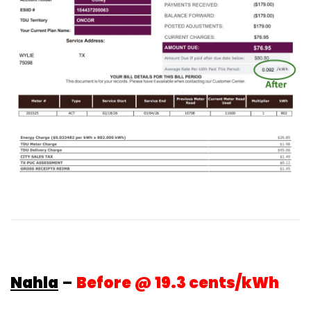
Nahla
–
Before @ 19.3 cents/kWh