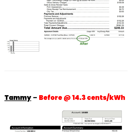
Tammy
–
Before @ 14.3 cents/kWh