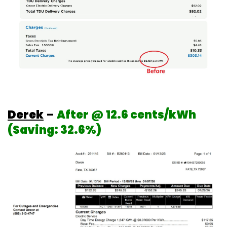
Derek
–
After @ 12.6 cents/kWh
(Saving: 32.6%)