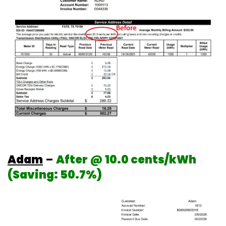
Adam
–
After @ 10.0 cents/kWh
(Saving: 50.7%)