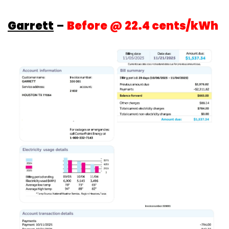
Garrett
–
Before @ 22.4 cents/kWh