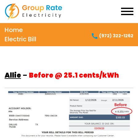
Home
(972) 322-1262
Electric Bill
Allie
–
Before @ 25.1 cents/kWh