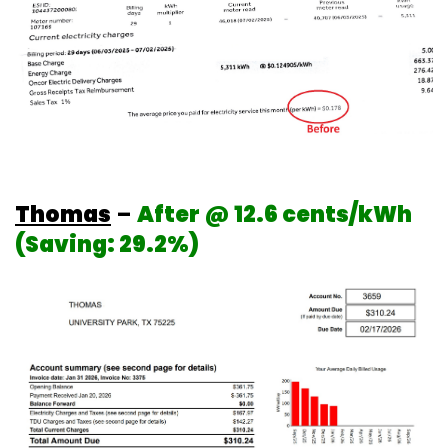
Thomas
–
After @ 12.6 cents/kWh
(Saving: 29.2%)