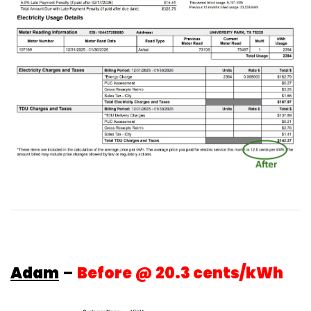
Adam
–
Before @ 20.3 cents/kWh