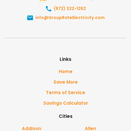
(972) 322-1262
info@GroupRateElectricity.com
Links
Home
Save More
Terms of Service
Savings Calculator
Cities
Addison
Allen