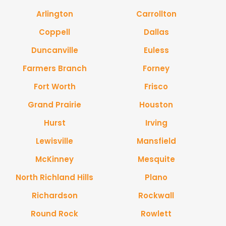
Arlington
Carrollton
Coppell
Dallas
Duncanville
Euless
Farmers Branch
Forney
Fort Worth
Frisco
Grand Prairie
Houston
Hurst
Irving
Lewisville
Mansfield
McKinney
Mesquite
North Richland Hills
Plano
Richardson
Rockwall
Round Rock
Rowlett