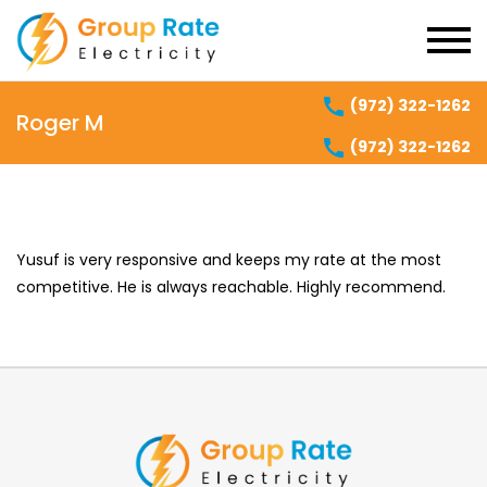
(972) 322-1262
Roger M
(972) 322-1262
Yusuf is very responsive and keeps my rate at the most
competitive. He is always reachable. Highly recommend.