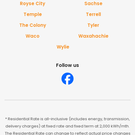
Royse City
Sachse
Temple
Terrell
The Colony
Tyler
Waco
Waxahachie
Wylie
Follow us
* Residential Rate is all-inclusive (includes energy, transmission,
delivery charges) at fixed rate and fixed term at 2,000 kWh/mth.
The Residential Rate can change to reflect actual price changes