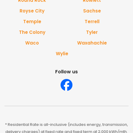
Round Rock
Rowlett
Royse City
Sachse
Temple
Terrell
The Colony
Tyler
Waco
Waxahachie
Wylie
Follow us
* Residential Rate is all-inclusive (includes energy, transmission,
delivery charges) at fixed rate and fixed term at 2,000 kWh/mth.