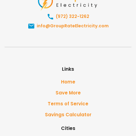
(972) 322-1262
info@GroupRateElectricity.com
Links
Home
Save More
Terms of Service
Savings Calculator
Cities