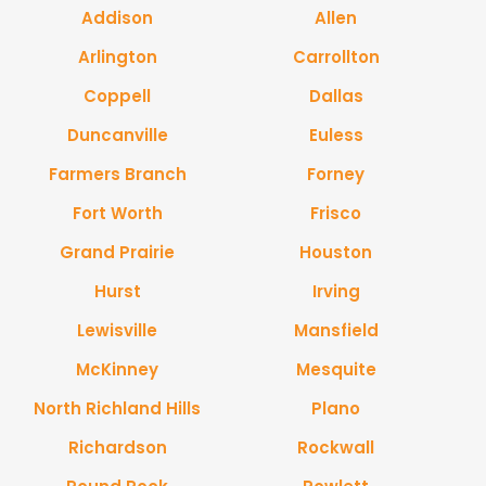
Addison
Allen
Arlington
Carrollton
Coppell
Dallas
Duncanville
Euless
Farmers Branch
Forney
Fort Worth
Frisco
Grand Prairie
Houston
Hurst
Irving
Lewisville
Mansfield
McKinney
Mesquite
North Richland Hills
Plano
Richardson
Rockwall