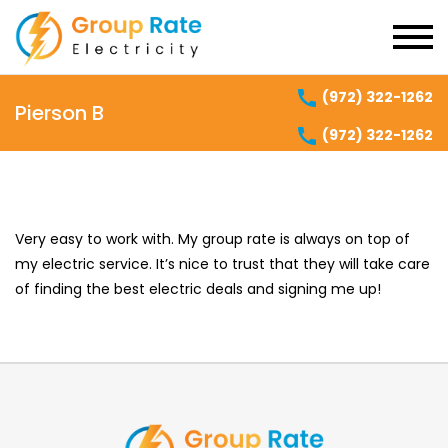
(972) 322-1262
Pierson B
(972) 322-1262
Very easy to work with. My group rate is always on top of
my electric service. It’s nice to trust that they will take care
of finding the best electric deals and signing me up!