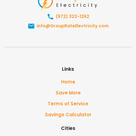
(972) 322-1262
info@GroupRateElectricity.com
Links
Home
Save More
Terms of Service
Savings Calculator
Cities