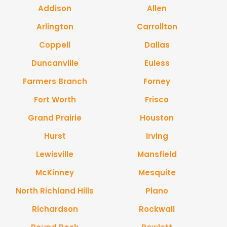
Addison
Allen
Arlington
Carrollton
Coppell
Dallas
Duncanville
Euless
Farmers Branch
Forney
Fort Worth
Frisco
Grand Prairie
Houston
Hurst
Irving
Lewisville
Mansfield
McKinney
Mesquite
North Richland Hills
Plano
Richardson
Rockwall