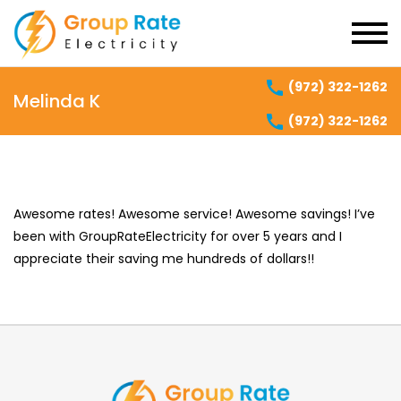
(972) 322-1262
Melinda K
(972) 322-1262
Awesome rates! Awesome service! Awesome savings! I’ve
been with GroupRateElectricity for over 5 years and I
appreciate their saving me hundreds of dollars!!