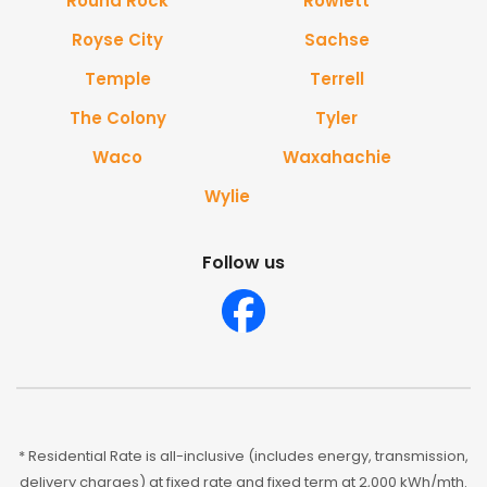
Round Rock
Rowlett
Royse City
Sachse
Temple
Terrell
The Colony
Tyler
Waco
Waxahachie
Wylie
Follow us
* Residential Rate is all-inclusive (includes energy, transmission,
delivery charges) at fixed rate and fixed term at 2,000 kWh/mth.