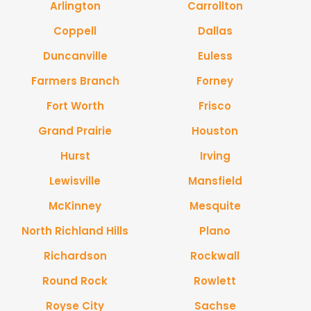
Arlington
Carrollton
Coppell
Dallas
Duncanville
Euless
Farmers Branch
Forney
Fort Worth
Frisco
Grand Prairie
Houston
Hurst
Irving
Lewisville
Mansfield
McKinney
Mesquite
North Richland Hills
Plano
Richardson
Rockwall
Round Rock
Rowlett
Royse City
Sachse