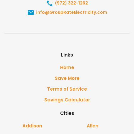
(972) 322-1262
info@GroupRateElectricity.com
Links
Home
Save More
Terms of Service
Savings Calculator
Cities
Addison
Allen