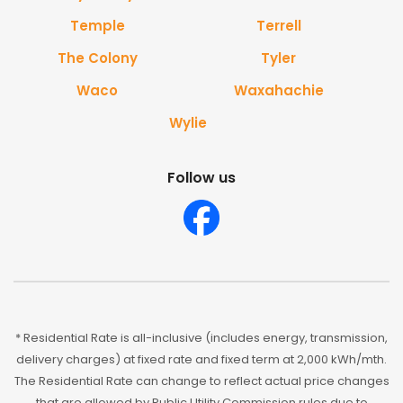
Temple
Terrell
The Colony
Tyler
Waco
Waxahachie
Wylie
Follow us
* Residential Rate is all-inclusive (includes energy, transmission,
delivery charges) at fixed rate and fixed term at 2,000 kWh/mth.
The Residential Rate can change to reflect actual price changes
that are allowed by Public Utility Commission rules due to