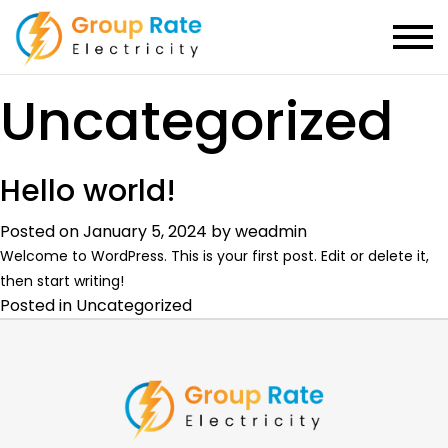
Category:
Uncategorized
Hello world!
Posted on
January 5, 2024
by
weadmin
Welcome to WordPress. This is your first post. Edit or delete it,
then start writing!
Posted in
Uncategorized