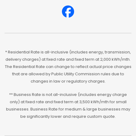
* Residential Rate is all-inclusive (includes energy, transmission,
delivery charges) at fixed rate and fixed term at 2,000 kWh/mth.
The Residential Rate can change to reflect actual price changes
that are allowed by Public Utility Commission rules due to
changes in law or regulatory charges.
** Business Rate is not all-inclusive (includes energy charge
only) at fixed rate and fixed term at 3,500 kWh/mth for small
businesses. Business Rate for medium & large businesses may
be significantly lower and require custom quote.