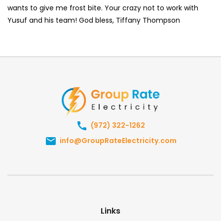
wants to give me frost bite. Your crazy not to work with
Yusuf and his team! God bless, Tiffany Thompson
(972) 322-1262
info@GroupRateElectricity.com
Links