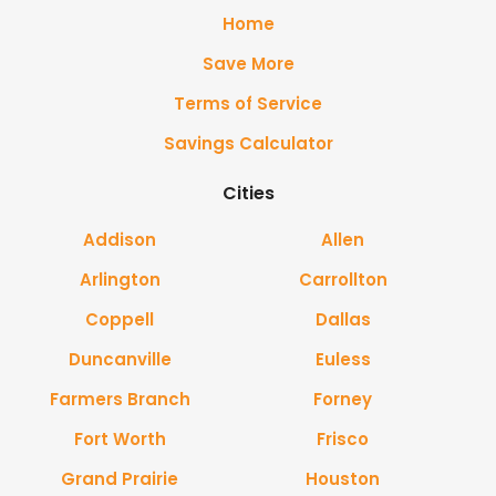
Home
Save More
Terms of Service
Savings Calculator
Cities
Addison
Allen
Arlington
Carrollton
Coppell
Dallas
Duncanville
Euless
Farmers Branch
Forney
Fort Worth
Frisco
Grand Prairie
Houston