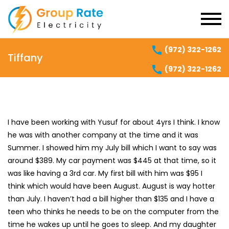
(972) 322-1262
Tiffany
(972) 322-1262
I have been working with Yusuf for about 4yrs I think. I know
he was with another company at the time and it was
Summer. I showed him my July bill which I want to say was
around $389. My car payment was $445 at that time, so it
was like having a 3rd car. My first bill with him was $95 I
think which would have been August. August is way hotter
than July. I haven’t had a bill higher than $135 and I have a
teen who thinks he needs to be on the computer from the
time he wakes up until he goes to sleep. And my daughter