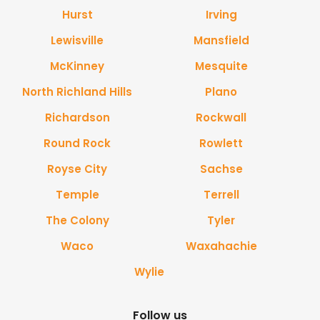
Hurst
Irving
Lewisville
Mansfield
McKinney
Mesquite
North Richland Hills
Plano
Richardson
Rockwall
Round Rock
Rowlett
Royse City
Sachse
Temple
Terrell
The Colony
Tyler
Waco
Waxahachie
Wylie
Follow us