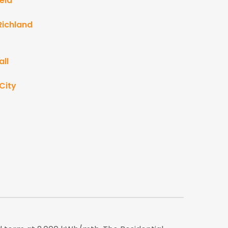
eld
Richland
ll
City