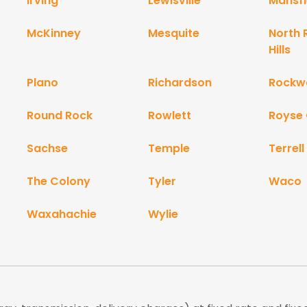
Irving
Lewisville
Mansfi
McKinney
Mesquite
North 
Hills
Plano
Richardson
Rockwa
Round Rock
Rowlett
Royse 
Sachse
Temple
Terrell
The Colony
Tyler
Waco
Waxahachie
Wylie