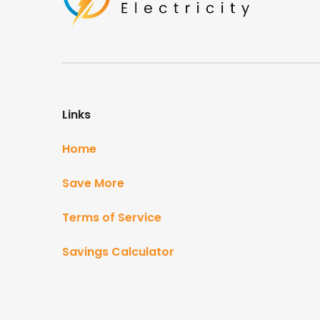
Links
Home
Save More
Terms of Service
Savings Calculator