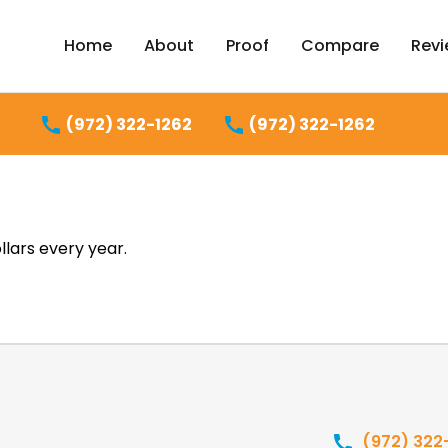
Home
About
Proof
Compare
Rev
(972) 322-1262
(972) 322-1262
lars every year.
(972) 322