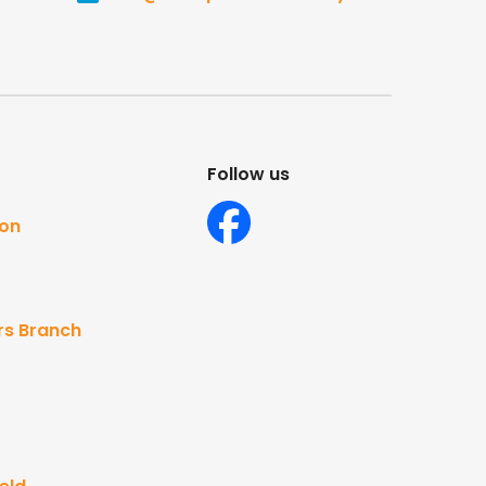
Follow us
ton
rs Branch