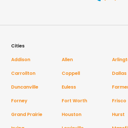
Cities
Addison
Allen
Arling
Carrollton
Coppell
Dallas
Duncanville
Euless
Farme
Forney
Fort Worth
Frisco
Grand Prairie
Houston
Hurst