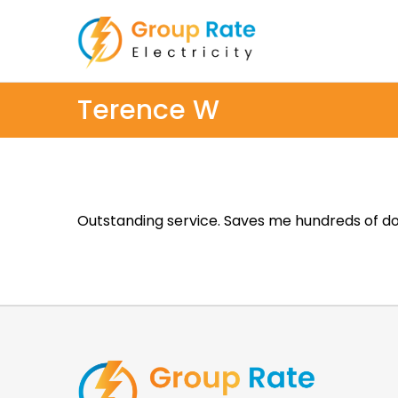
Terence W
Outstanding service. Saves me hundreds of dol