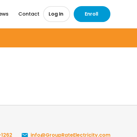
iews
Contact
Log In
Enroll
-1262
info@GroupRateElectricity.com