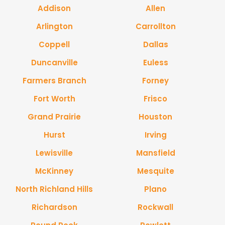
Addison
Allen
Arlington
Carrollton
Coppell
Dallas
Duncanville
Euless
Farmers Branch
Forney
Fort Worth
Frisco
Grand Prairie
Houston
Hurst
Irving
Lewisville
Mansfield
McKinney
Mesquite
North Richland Hills
Plano
Richardson
Rockwall