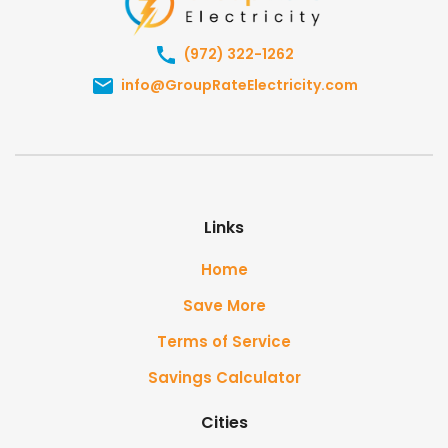
(972) 322-1262
info@GroupRateElectricity.com
Links
Home
Save More
Terms of Service
Savings Calculator
Cities