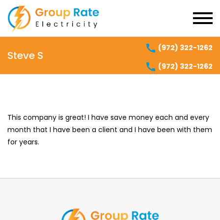
(972) 322-1262
Steve S
(972) 322-1262
This company is great! I have save money each and every
month that I have been a client and I have been with them
for years.