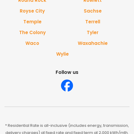
Round Rock
Rowlett
Royse City
Sachse
Temple
Terrell
The Colony
Tyler
Waco
Waxahachie
Wylie
Follow us
* Residential Rate is all-inclusive (includes energy, transmission,
delivery charges) at fixed rate and fixed term at 2,000 kWh/mth.