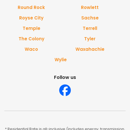
Round Rock
Rowlett
Royse City
Sachse
Temple
Terrell
The Colony
Tyler
Waco
Waxahachie
Wylie
Follow us
* Residential Rate is all-inclusive (includes energy, transmission,