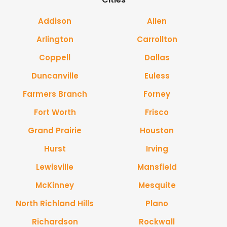
Addison
Allen
Arlington
Carrollton
Coppell
Dallas
Duncanville
Euless
Farmers Branch
Forney
Fort Worth
Frisco
Grand Prairie
Houston
Hurst
Irving
Lewisville
Mansfield
McKinney
Mesquite
North Richland Hills
Plano
Richardson
Rockwall