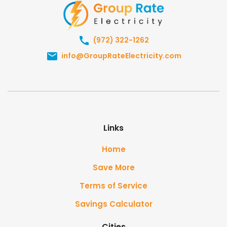
(972) 322-1262
info@GroupRateElectricity.com
Links
Home
Save More
Terms of Service
Savings Calculator
Cities