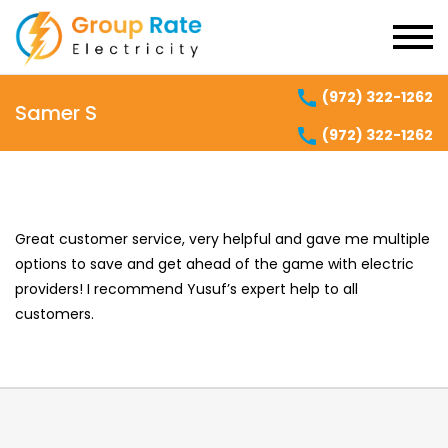
(972) 322-1262
Samer S
(972) 322-1262
Great customer service, very helpful and gave me multiple
options to save and get ahead of the game with electric
providers! I recommend Yusuf’s expert help to all
customers.