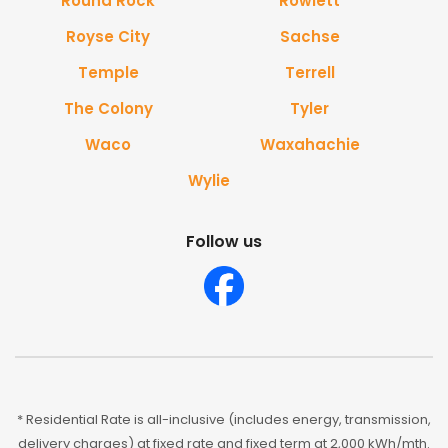
Round Rock
Rowlett
Royse City
Sachse
Temple
Terrell
The Colony
Tyler
Waco
Waxahachie
Wylie
Follow us
* Residential Rate is all-inclusive (includes energy, transmission,
delivery charges) at fixed rate and fixed term at 2,000 kWh/mth.