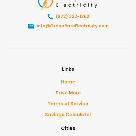
(972) 322-1262
info@GroupRateElectricity.com
Links
Home
Save More
Terms of Service
Savings Calculator
Cities