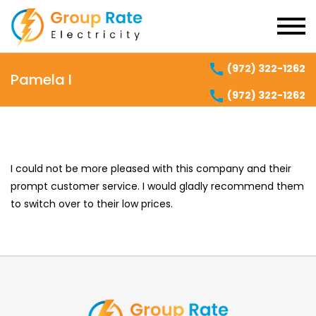
(972) 322-1262
Pamela I
(972) 322-1262
I could not be more pleased with this company and their
prompt customer service. I would gladly recommend them
to switch over to their low prices.