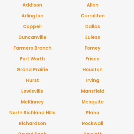
Addison
Allen
Arlington
Carrollton
Coppell
Dallas
Duncanville
Euless
Farmers Branch
Forney
Fort Worth
Frisco
Grand Prairie
Houston
Hurst
Irving
Lewisville
Mansfield
McKinney
Mesquite
North Richland Hills
Plano
Richardson
Rockwall