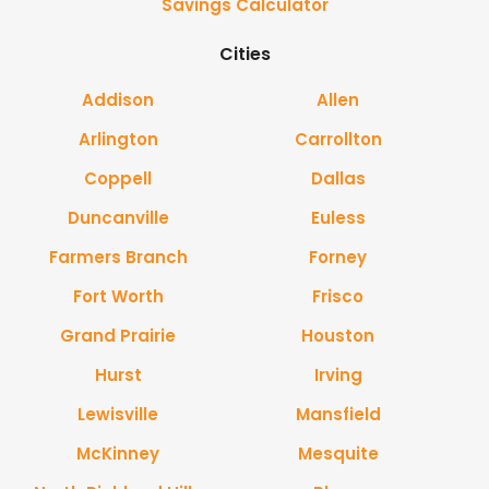
Savings Calculator
Cities
Addison
Allen
Arlington
Carrollton
Coppell
Dallas
Duncanville
Euless
Farmers Branch
Forney
Fort Worth
Frisco
Grand Prairie
Houston
Hurst
Irving
Lewisville
Mansfield
McKinney
Mesquite