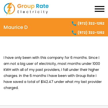
(972) 322-1262
Maurice D
(972) 322-1262
I have only been with this company for 6 months. Since I
am not a big user of electricity, most months under 1000
KWH with all of my past providers, I fall under their higher
charges. In the 6 months I have been with Group Rate I
have saved a total of $142.47 under what my last provider
charged.