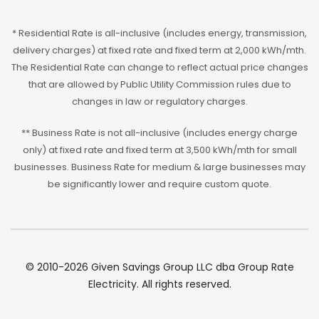
* Residential Rate is all-inclusive (includes energy, transmission,
delivery charges) at fixed rate and fixed term at 2,000 kWh/mth.
The Residential Rate can change to reflect actual price changes
that are allowed by Public Utility Commission rules due to
changes in law or regulatory charges.
** Business Rate is not all-inclusive (includes energy charge
only) at fixed rate and fixed term at 3,500 kWh/mth for small
businesses. Business Rate for medium & large businesses may
be significantly lower and require custom quote.
© 2010-2026 Given Savings Group LLC dba Group Rate
Electricity. All rights reserved.