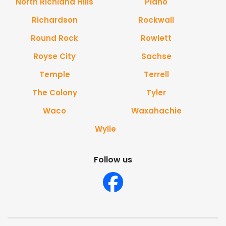
North Richland Hills
Plano
Richardson
Rockwall
Round Rock
Rowlett
Royse City
Sachse
Temple
Terrell
The Colony
Tyler
Waco
Waxahachie
Wylie
Follow us