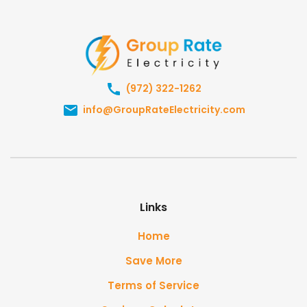
(972) 322-1262
info@GroupRateElectricity.com
Links
Home
Save More
Terms of Service