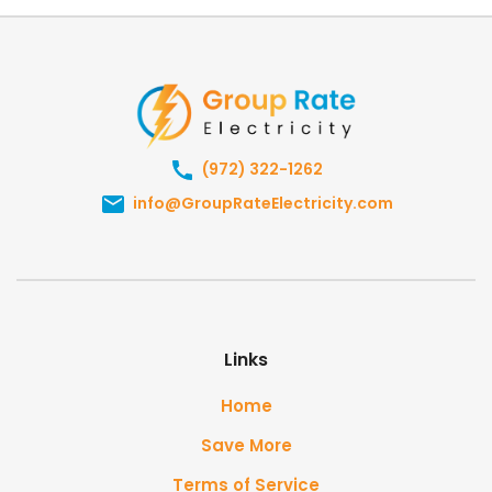
(972) 322-1262
info@GroupRateElectricity.com
Links
Home
Save More
Terms of Service