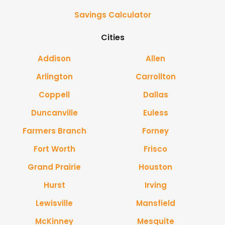
Savings Calculator
Cities
Addison
Allen
Arlington
Carrollton
Coppell
Dallas
Duncanville
Euless
Farmers Branch
Forney
Fort Worth
Frisco
Grand Prairie
Houston
Hurst
Irving
Lewisville
Mansfield
McKinney
Mesquite