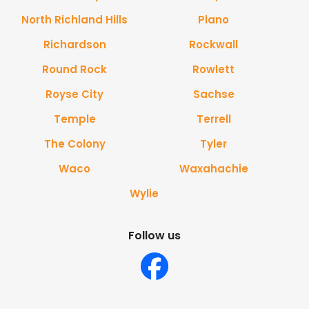
North Richland Hills
Plano
Richardson
Rockwall
Round Rock
Rowlett
Royse City
Sachse
Temple
Terrell
The Colony
Tyler
Waco
Waxahachie
Wylie
Follow us