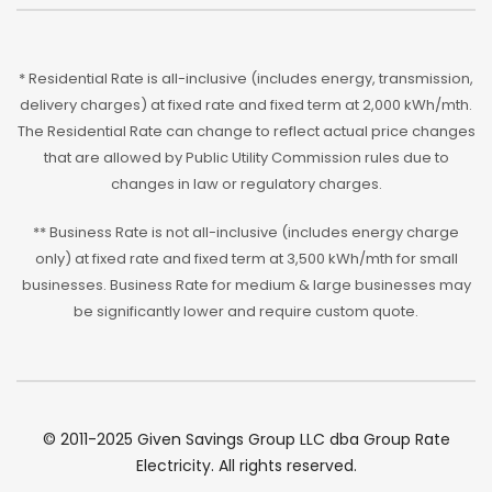
* Residential Rate is all-inclusive (includes energy, transmission,
delivery charges) at fixed rate and fixed term at 2,000 kWh/mth.
The Residential Rate can change to reflect actual price changes
that are allowed by Public Utility Commission rules due to
changes in law or regulatory charges.
** Business Rate is not all-inclusive (includes energy charge
only) at fixed rate and fixed term at 3,500 kWh/mth for small
businesses. Business Rate for medium & large businesses may
be significantly lower and require custom quote.
© 2011-2025 Given Savings Group LLC dba Group Rate
Electricity. All rights reserved.