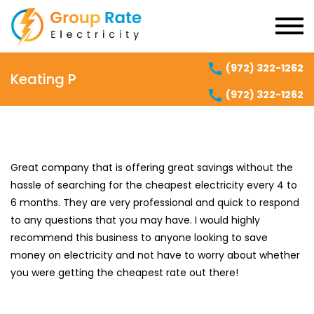
(972) 322-1262
Keating P
(972) 322-1262
Great company that is offering great savings without the
hassle of searching for the cheapest electricity every 4 to
6 months. They are very professional and quick to respond
to any questions that you may have. I would highly
recommend this business to anyone looking to save
money on electricity and not have to worry about whether
you were getting the cheapest rate out there!