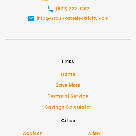
(972) 322-1262
info@GroupRateElectricity.com
Links
Home
Save More
Terms of Service
Savings Calculator
Cities
Addison
Allen