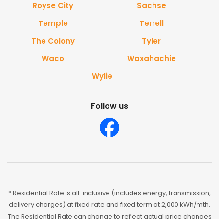
Royse City
Sachse
Temple
Terrell
The Colony
Tyler
Waco
Waxahachie
Wylie
Follow us
* Residential Rate is all-inclusive (includes energy, transmission,
delivery charges) at fixed rate and fixed term at 2,000 kWh/mth.
The Residential Rate can change to reflect actual price changes