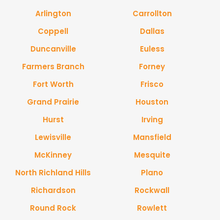
Arlington
Carrollton
Coppell
Dallas
Duncanville
Euless
Farmers Branch
Forney
Fort Worth
Frisco
Grand Prairie
Houston
Hurst
Irving
Lewisville
Mansfield
McKinney
Mesquite
North Richland Hills
Plano
Richardson
Rockwall
Round Rock
Rowlett