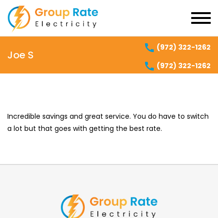
(972) 322-1262
Joe S
(972) 322-1262
Incredible savings and great service. You do have to switch
a lot but that goes with getting the best rate.