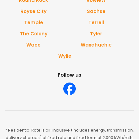
Round Rock
Rowlett
Royse City
Sachse
Temple
Terrell
The Colony
Tyler
Waco
Waxahachie
Wylie
Follow us
* Residential Rate is all-inclusive (includes energy, transmission,
delivery charges) at fixed rate and fixed term at 2,000 kWh/mth.