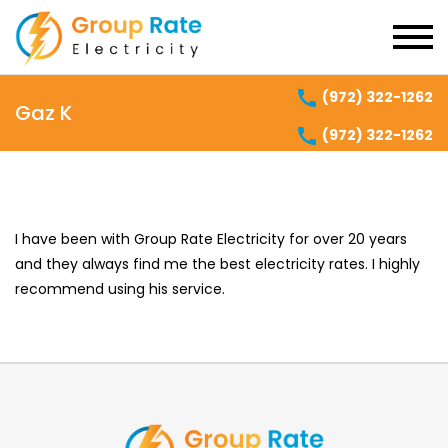
(972) 322-1262
Gaz K
(972) 322-1262
I have been with Group Rate Electricity for over 20 years
and they always find me the best electricity rates. I highly
recommend using his service.