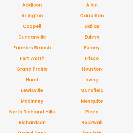
Addison
Allen
Arlington
Carrollton
Coppell
Dallas
Duncanville
Euless
Farmers Branch
Forney
Fort Worth
Frisco
Grand Prairie
Houston
Hurst
Irving
Lewisville
Mansfield
McKinney
Mesquite
North Richland Hills
Plano
Richardson
Rockwall