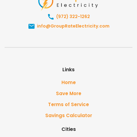
(972) 322-1262
info@GroupRateElectricity.com
Links
Home
Save More
Terms of Service
Savings Calculator
Cities