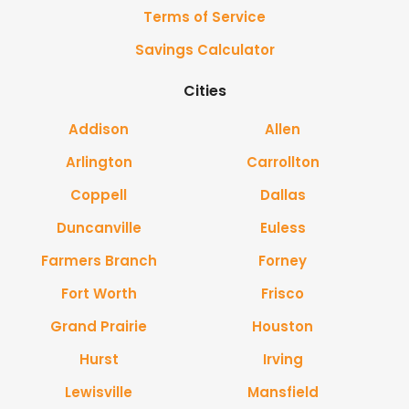
Terms of Service
Savings Calculator
Cities
Addison
Allen
Arlington
Carrollton
Coppell
Dallas
Duncanville
Euless
Farmers Branch
Forney
Fort Worth
Frisco
Grand Prairie
Houston
Hurst
Irving
Lewisville
Mansfield