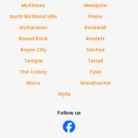
McKinney
Mesquite
North Richland Hills
Plano
Richardson
Rockwall
Round Rock
Rowlett
Royse City
Sachse
Temple
Terrell
The Colony
Tyler
Waco
Waxahachie
Wylie
Follow us