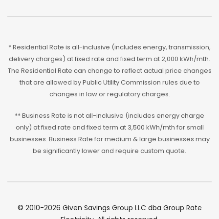
* Residential Rate is all-inclusive (includes energy, transmission,
delivery charges) at fixed rate and fixed term at 2,000 kWh/mth.
The Residential Rate can change to reflect actual price changes
that are allowed by Public Utility Commission rules due to
changes in law or regulatory charges.
** Business Rate is not all-inclusive (includes energy charge
only) at fixed rate and fixed term at 3,500 kWh/mth for small
businesses. Business Rate for medium & large businesses may
be significantly lower and require custom quote.
© 2010-2026 Given Savings Group LLC dba Group Rate