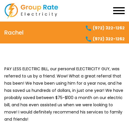
(972) 322-1262
Rachel
(972) 322-1262
PAY LESS ELECTRIC BILL, our personal ELECTRICITY GUY, was
referred to us by a friend. Wow! What a great referral that
has been! We have been using him for a year now, and he
has saved us hundreds of dollars, in just one year! We have
probably saved between $75-$100 a month on our electric
bill, and has even assisted us when we were looking to
move! I would definitely recommend his services to family
and friends!