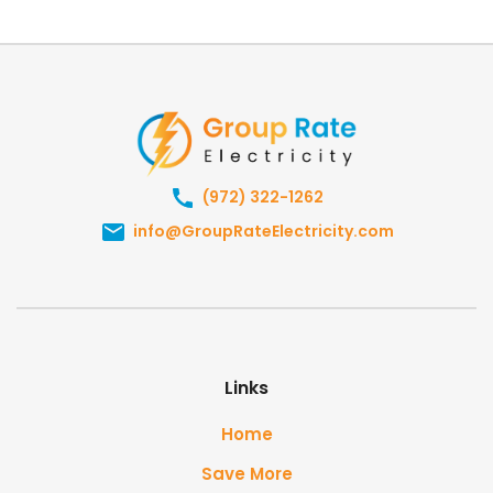
(972) 322-1262
info@GroupRateElectricity.com
Links
Home
Save More