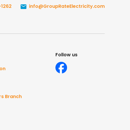
-1262
info@GroupRateElectricity.com
Follow us
ton
rs Branch