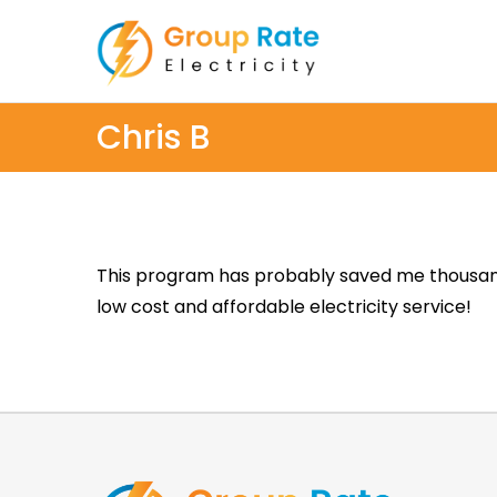
Chris B
This program has probably saved me thousands 
low cost and affordable electricity service!