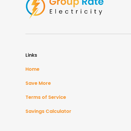
Links
Home
Save More
Terms of Service
Savings Calculator