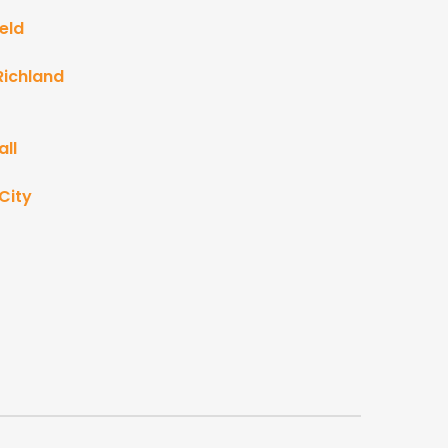
eld
Richland
ll
City