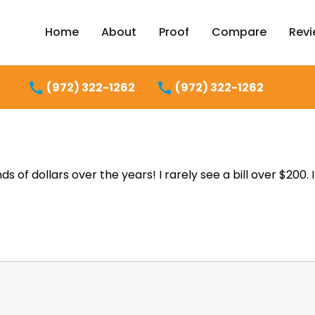
Home
About
Proof
Compare
Rev
(972) 322-1262
(972) 322-1262
of dollars over the years! I rarely see a bill over $200