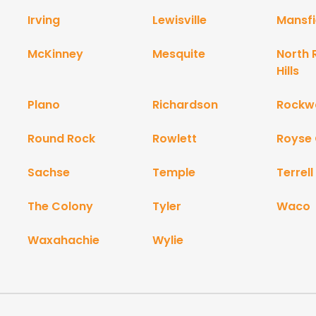
Irving
Lewisville
Mansfi
McKinney
Mesquite
North 
Hills
Plano
Richardson
Rockwa
Round Rock
Rowlett
Royse 
Sachse
Temple
Terrell
The Colony
Tyler
Waco
Waxahachie
Wylie