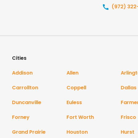
(972) 322
Cities
Addison
Allen
Arling
Carrollton
Coppell
Dallas
Duncanville
Euless
Farme
Forney
Fort Worth
Frisco
Grand Prairie
Houston
Hurst