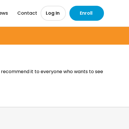
iews
Contact
Log In
Enroll
. I recommend it to everyone who wants to see