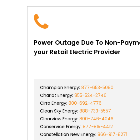
Power Outage Due To Non-Payme
your Retail Electric Provider
Champion Energy:
877-653-5090
Chariot Energy:
855-524-2746
Cirro Energy:
800-692-4776
Clean Sky Energy:
888-733-5557
Clearview Energy:
800-746-4046
Conservice Energy:
877-815-4412
Constellation New Energy:
866-917-8271