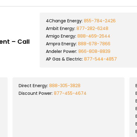
4Change Energy:
855-784-2426
Ambit Energy:
877-282-6248
Amigo Energy:
888-469-2644
nt – Call
Ampra Energy:
888-678-7866
Andeler Power:
866-808-8839
AP Gas & Electric:
877-544-4857
Direct Energy:
888-305-3828
Discount Power:
877-455-4674