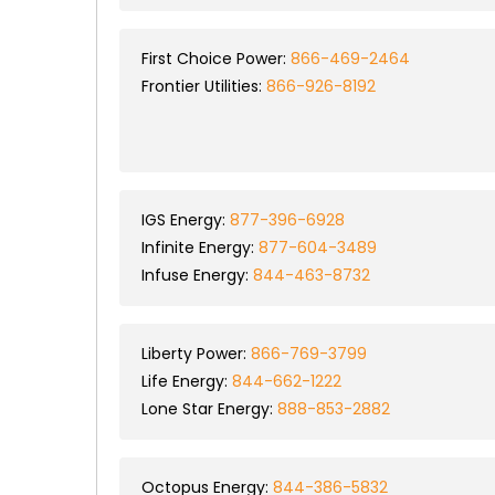
First Choice Power:
866-469-2464
Frontier Utilities:
866-926-8192
IGS Energy:
877-396-6928
Infinite Energy:
877-604-3489
Infuse Energy:
844-463-8732
Liberty Power:
866-769-3799
Life Energy:
844-662-1222
Lone Star Energy:
888-853-2882
Octopus Energy:
844-386-5832