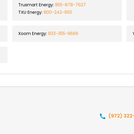
Trusmart Energy:
855-878-7627
TXU Energy:
800-242-9113
Xoom Energy:
833-355-9666
(972) 322