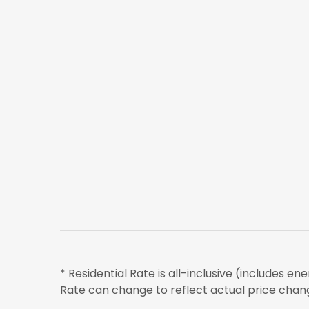
* Residential Rate is all-inclusive (includes e
Rate can change to reflect actual price chang