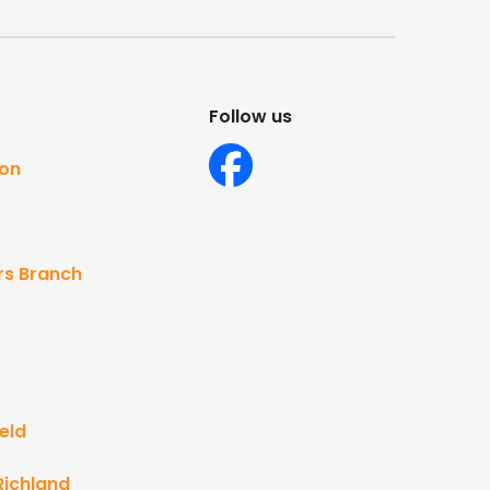
Follow us
ton
rs Branch
eld
Richland