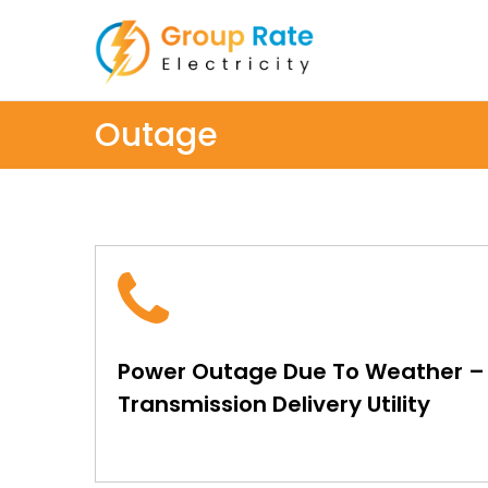
Outage
Power Outage Due To Weather – 
Transmission Delivery Utility