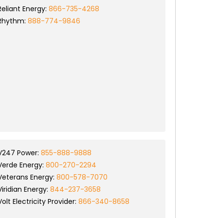
Reliant Energy:
866-735-4268
Rhythm:
888-774-9846
V247 Power:
855-888-9888
Verde Energy:
800-270-2294
Veterans Energy:
800-578-7070
Viridian Energy:
844-237-3658
Volt Electricity Provider:
866-340-8658