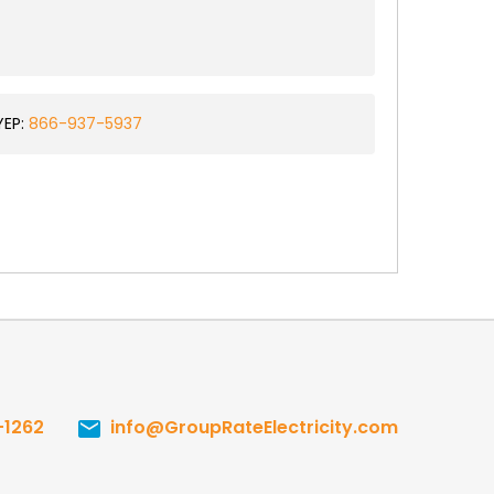
YEP:
866-937-5937
-1262
info@GroupRateElectricity.com