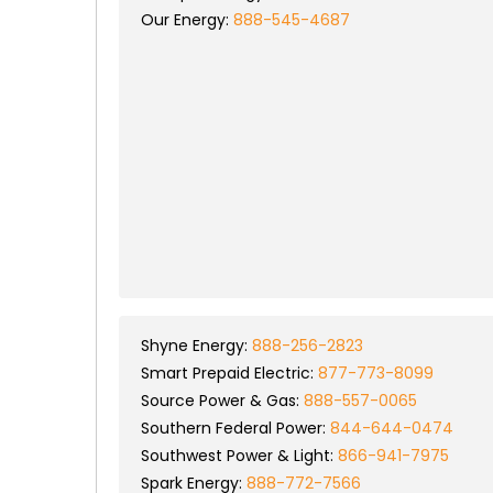
Our Energy:
888-545-4687
Shyne Energy:
888-256-2823
Smart Prepaid Electric:
877-773-8099
Source Power & Gas:
888-557-0065
Southern Federal Power:
844-644-0474
Southwest Power & Light:
866-941-7975
Spark Energy:
888-772-7566