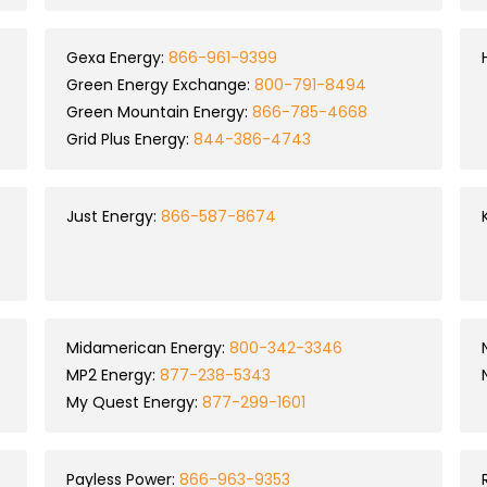
Gexa Energy:
866-961-9399
Green Energy Exchange:
800-791-8494
Green Mountain Energy:
866-785-4668
Grid Plus Energy:
844-386-4743
Just Energy:
866-587-8674
Midamerican Energy:
800-342-3346
MP2 Energy:
877-238-5343
My Quest Energy:
877-299-1601
Payless Power:
866-963-9353