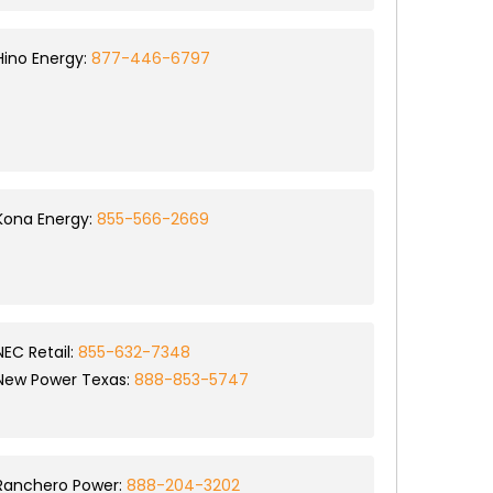
Hino Energy:
877-446-6797
Kona Energy:
855-566-2669
NEC Retail:
855-632-7348
New Power Texas:
888-853-5747
Ranchero Power:
888-204-3202