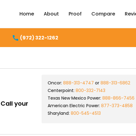
Home
About
Proof
Compare
Rev
(972) 322-1262
Oncor:
888-313-4747
or
888-313-6862
Centerpoint:
800-332-7143
Texas New Mexico Power:
888-866-7456
Call your
American Electric Power:
877-373-4858
Sharyland:
800-545-4513