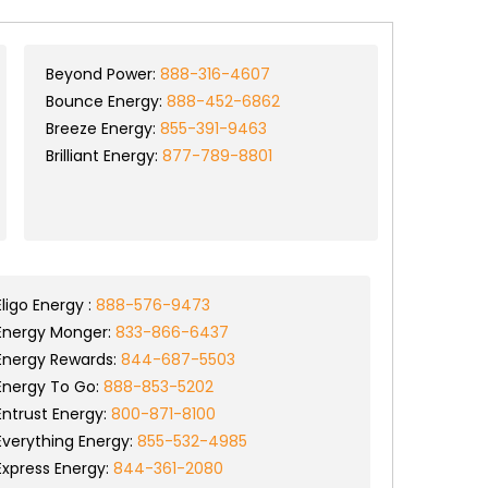
Beyond Power:
888-316-4607
Bounce Energy:
888-452-6862
Breeze Energy:
855-391-9463
Brilliant Energy:
877-789-8801
Eligo Energy :
888-576-9473
Energy Monger:
833-866-6437
Energy Rewards:
844-687-5503
Energy To Go:
888-853-5202
Entrust Energy:
800-871-8100
Everything Energy:
855-532-4985
Express Energy:
844-361-2080