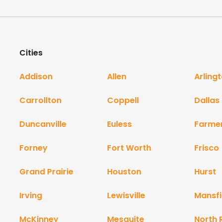
Cities
Addison
Allen
Arling
Carrollton
Coppell
Dallas
Duncanville
Euless
Farme
Forney
Fort Worth
Frisco
Grand Prairie
Houston
Hurst
Irving
Lewisville
Mansfi
McKinney
Mesquite
North 