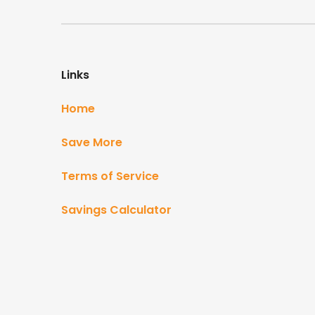
Links
Home
Save More
Terms of Service
Savings Calculator