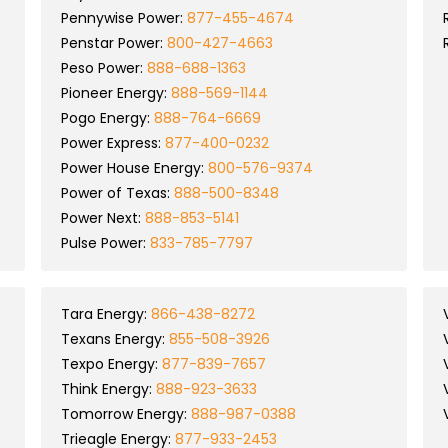
Pennywise Power:
877-455-4674
Penstar Power:
800-427-4663
Peso Power:
888-688-1363
Pioneer Energy:
888-569-1144
Pogo Energy:
888-764-6669
Power Express:
877-400-0232
Power House Energy:
800-576-9374
Power of Texas:
888-500-8348
Power Next:
888-853-5141
Pulse Power:
833-785-7797
Tara Energy:
866-438-8272
Texans Energy:
855-508-3926
Texpo Energy:
877-839-7657
Think Energy:
888-923-3633
Tomorrow Energy:
888-987-0388
Trieagle Energy:
877-933-2453