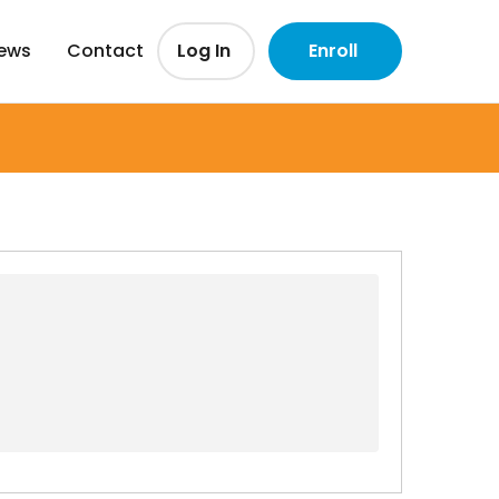
iews
Contact
Log In
Enroll