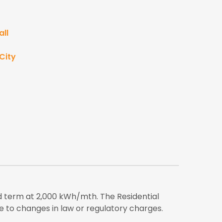
ll
City
ixed term at 2,000 kWh/mth. The Residential
e to changes in law or regulatory charges.