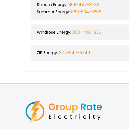
Stream Energy:
866-447-8732
Summer Energy:
888-594-9299
Windrose Energy:
800-483-1836
ZIP Energy:
877-947-6749