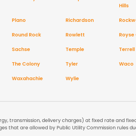
Hills
Plano
Richardson
Rockwa
Round Rock
Rowlett
Royse 
Sachse
Temple
Terrell
The Colony
Tyler
Waco
Waxahachie
Wylie
nergy, transmission, delivery charges) at fixed rate and f
es that are allowed by Public Utility Commission rules du